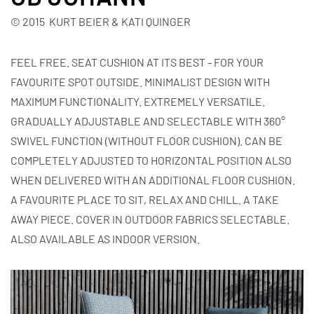
© 2015 KURT BEIER & KATI QUINGER
FEEL FREE. SEAT CUSHION AT ITS BEST - FOR YOUR
FAVOURITE SPOT OUTSIDE. MINIMALIST DESIGN WITH
MAXIMUM FUNCTIONALITY. EXTREMELY VERSATILE.
GRADUALLY ADJUSTABLE AND SELECTABLE WITH 360°
SWIVEL FUNCTION (WITHOUT FLOOR CUSHION). CAN BE
COMPLETELY ADJUSTED TO HORIZONTAL POSITION ALSO
WHEN DELIVERED WITH AN ADDITIONAL FLOOR CUSHION.
A FAVOURITE PLACE TO SIT, RELAX AND CHILL. A TAKE
AWAY PIECE. COVER IN OUTDOOR FABRICS SELECTABLE.
ALSO AVAILABLE AS INDOOR VERSION.