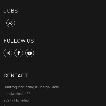
JOBS
FOLLOW US
CONTACT
Bullfrog Marketing & Design GmbH
Landwehrstr. 32
96247 Michelau