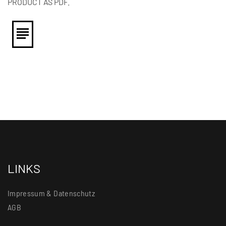
PRODUCT AS PDF.
LINKS
Impressum & Datenschutz
AGB