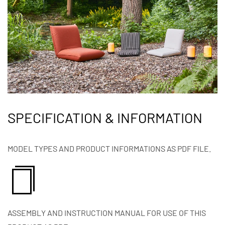
SPECIFICATION & INFORMATION
MODEL TYPES AND PRODUCT INFORMATIONS AS PDF FILE.
ASSEMBLY AND INSTRUCTION MANUAL FOR USE OF THIS