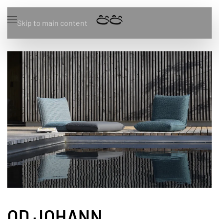
Skip to main content
OD JOHANN