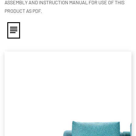
ASSEMBLY AND INSTRUCTION MANUAL FOR USE OF THIS
PRODUCT AS PDF.