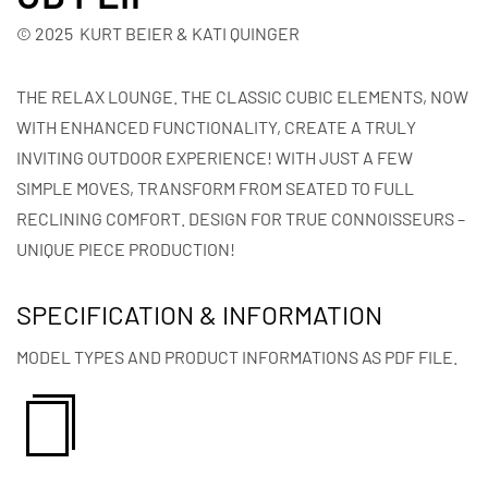
© 2025 KURT BEIER & KATI QUINGER
THE RELAX LOUNGE. THE CLASSIC CUBIC ELEMENTS, NOW
WITH ENHANCED FUNCTIONALITY, CREATE A TRULY
INVITING OUTDOOR EXPERIENCE! WITH JUST A FEW
SIMPLE MOVES, TRANSFORM FROM SEATED TO FULL
RECLINING COMFORT. DESIGN FOR TRUE CONNOISSEURS –
UNIQUE PIECE PRODUCTION!
SPECIFICATION & INFORMATION
MODEL TYPES AND PRODUCT INFORMATIONS AS PDF FILE.