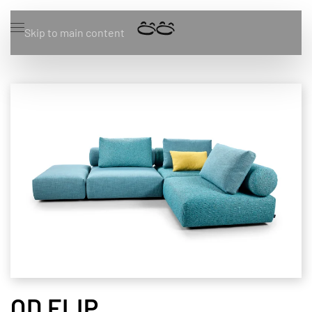
Skip to main content
OD FLIP