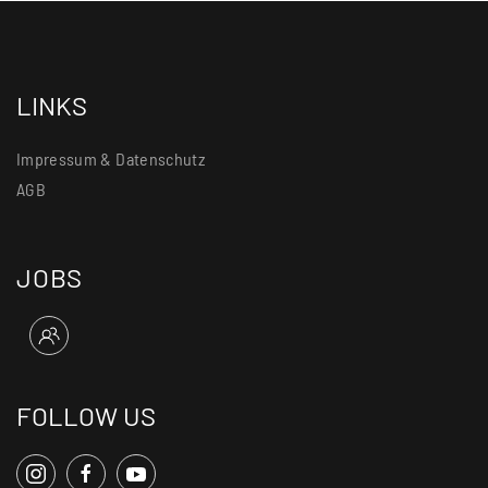
LINKS
Impressum & Datenschutz
AGB
JOBS
FOLLOW US