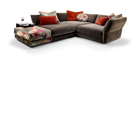
more...