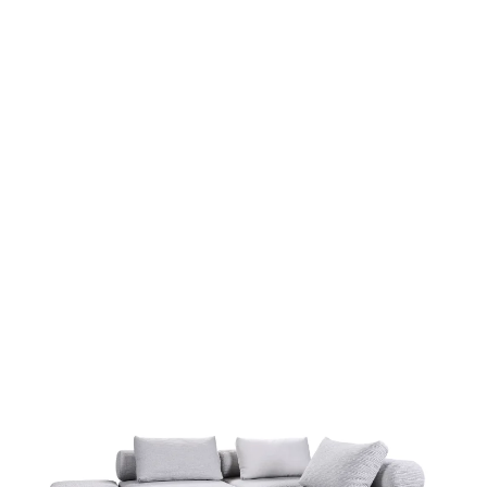
more...