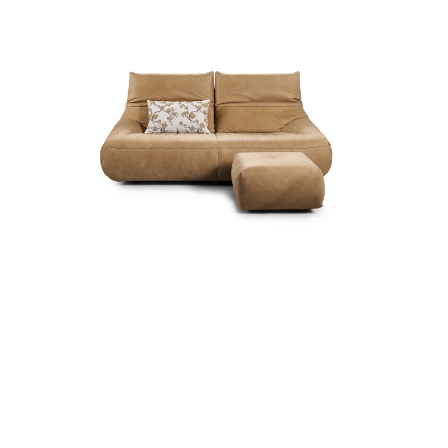
more...