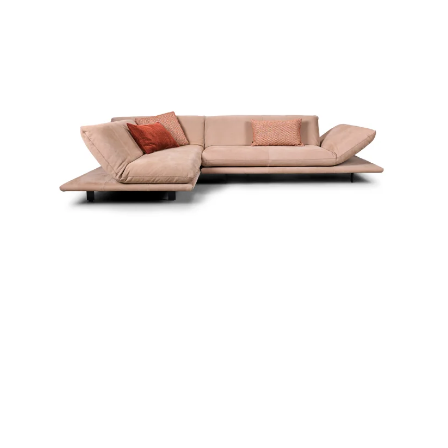
more...