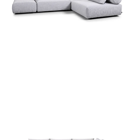
more...