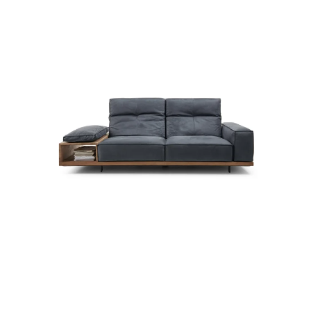
more...