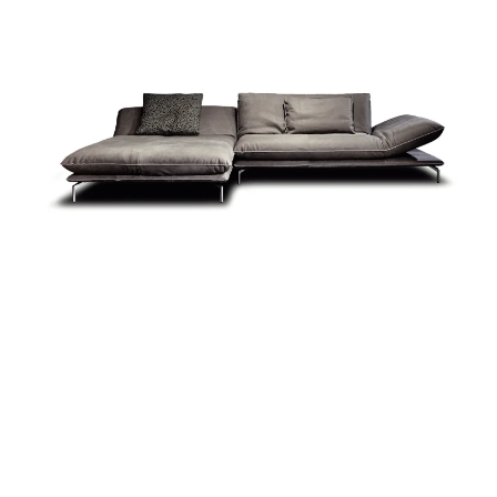
more...