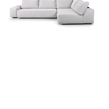
more...