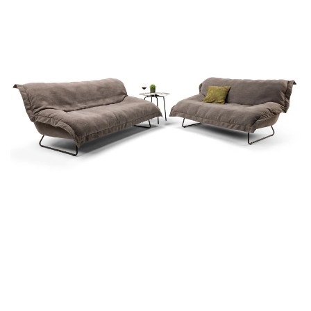
more...