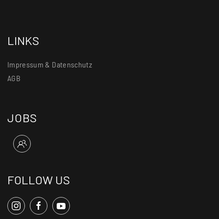
LINKS
Impressum & Datenschutz
AGB
JOBS
FOLLOW US