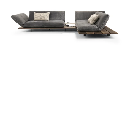
more...