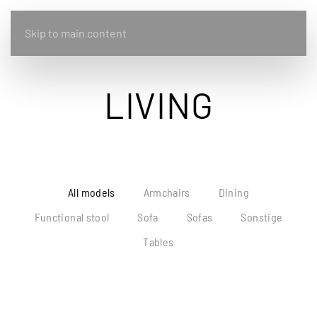
Skip to main content
LIVING
All models
Armchairs
Dining
Functional stool
Sofa
Sofas
Sonstige
Tables