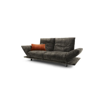
more...