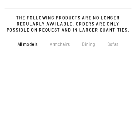
THE FOLLOWING PRODUCTS ARE NO LONGER
REGULARLY AVAILABLE. ORDERS ARE ONLY
POSSIBLE ON REQUEST AND IN LARGER QUANTITIES.
All models
Armchairs
Dining
Sofas
more...
more...
more...
more...