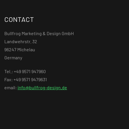
CONTACT
Bullfrog Marketing & Design GmbH
Landwehrstr. 32
96247 Michelau
Germany
Tel.: +49 9571 947960
Fax: +49 9571 9479631
email:
info@bullfrog-design.de