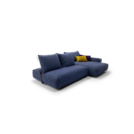
more...